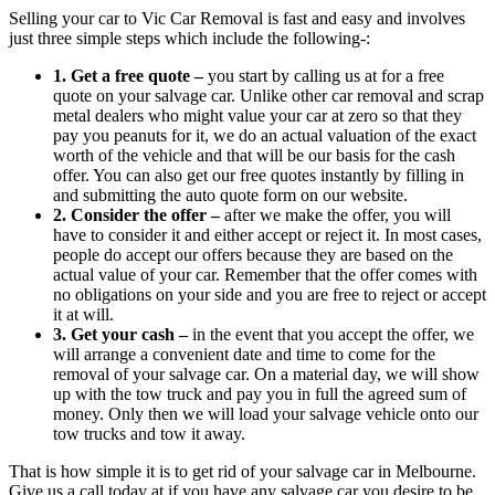
Selling your car to Vic Car Removal is fast and easy and involves
just three simple steps which include the following-:
1. Get a free quote –
you start by calling us at
for a free
quote on your salvage car. Unlike other car removal and scrap
metal dealers who might value your car at zero so that they
pay you peanuts for it, we do an actual valuation of the exact
worth of the vehicle and that will be our basis for the cash
offer. You can also get our free quotes instantly by filling in
and submitting the auto quote form on our website.
2. Consider the offer –
after we make the offer, you will
have to consider it and either accept or reject it. In most cases,
people do accept our offers because they are based on the
actual value of your car. Remember that the offer comes with
no obligations on your side and you are free to reject or accept
it at will.
3. Get your cash –
in the event that you accept the offer, we
will arrange a convenient date and time to come for the
removal of your salvage car. On a material day, we will show
up with the tow truck and pay you in full the agreed sum of
money. Only then we will load your salvage vehicle onto our
tow trucks and tow it away.
That is how simple it is to get rid of your salvage car in Melbourne.
Give us a call today at
if you have any salvage car you desire to be