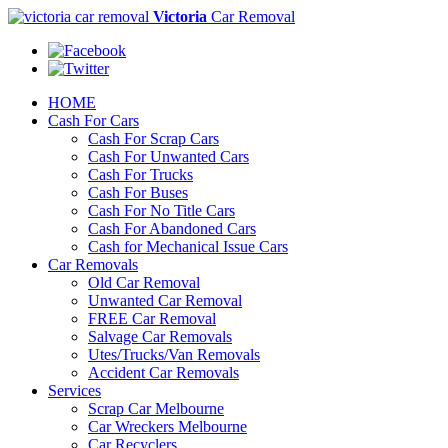
Victoria
Car Removal
HOME
Cash For Cars
Cash For Scrap Cars
Cash For Unwanted Cars
Cash For Trucks
Cash For Buses
Cash For No Title Cars
Cash For Abandoned Cars
Cash for Mechanical Issue Cars
Car Removals
Old Car Removal
Unwanted Car Removal
FREE Car Removal
Salvage Car Removals
Utes/Trucks/Van Removals
Accident Car Removals
Services
Scrap Car Melbourne
Car Wreckers Melbourne
Car Recyclers