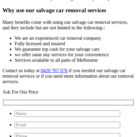
Why use our salvage car removal services
Many benefits come with using our salvage car removal services,
and they include but are not limited to the following-:
We are an experienced car removal company
Fully licensed and insured
We guarantee top cash for your salvage cars
we offer same day services for your convenience
Services available to all parts of Melbourne
Contact us today at
0420 767 076
if you needed our salvage car
removal services or if you need more information about our removal
services.
Ask For Our Price