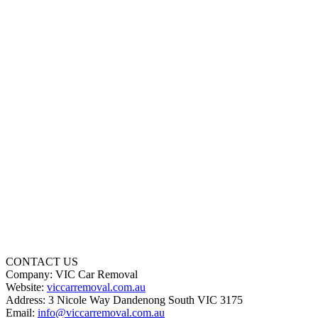
CONTACT US
Company: VIC Car Removal
Website:
viccarremoval.com.au
Address: 3 Nicole Way Dandenong South VIC 3175
Email:
info@viccarremoval.com.au