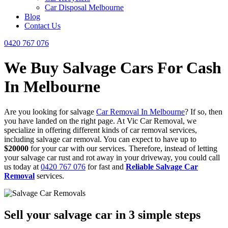
Car Disposal Melbourne
Blog
Contact Us
0420 767 076
We Buy Salvage Cars For Cash
In Melbourne
Are you looking for salvage
Car Removal In Melbourne
? If so, then
you have landed on the right page. At Vic Car Removal, we
specialize in offering different kinds of car removal services,
including salvage car removal. You can expect to have up to
$20000
for your car with our services. Therefore, instead of letting
your salvage car rust and rot away in your driveway, you could call
us today at
0420 767 076
for fast and
Reliable Salvage Car
Removal
services.
Sell your salvage car in 3 simple steps