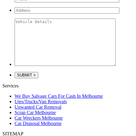
Services
We Buy Salvage Cars For Cash In Melbourne
Utes/Trucks/Van Removals
Unwanted Car Removal
Scrap Car Melbourne
Car Wreckers Melbourne
Car Disposal Melbourne
SITEMAP