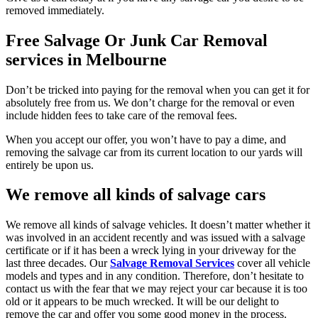
removed immediately.
Free Salvage Or Junk Car Removal
services in Melbourne
Don’t be tricked into paying for the removal when you can get it for
absolutely free from us. We don’t charge for the removal or even
include hidden fees to take care of the removal fees.
When you accept our offer, you won’t have to pay a dime, and
removing the salvage car from its current location to our yards will
entirely be upon us.
We remove all kinds of salvage cars
We remove all kinds of salvage vehicles. It doesn’t matter whether it
was involved in an accident recently and was issued with a salvage
certificate or if it has been a wreck lying in your driveway for the
last three decades. Our
Salvage Removal Services
cover all vehicle
models and types and in any condition. Therefore, don’t hesitate to
contact us with the fear that we may reject your car because it is too
old or it appears to be much wrecked. It will be our delight to
remove the car and offer you some good money in the process.