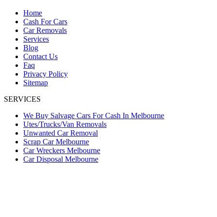
Home
Cash For Cars
Car Removals
Services
Blog
Contact Us
Faq
Privacy Policy
Sitemap
SERVICES
We Buy Salvage Cars For Cash In Melbourne
Utes/Trucks/Van Removals
Unwanted Car Removal
Scrap Car Melbourne
Car Wreckers Melbourne
Car Disposal Melbourne