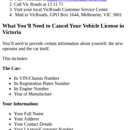
Call Vic Roads at 13 11 71
Visit your local VicRoads Customer Service Centre
Mail to VicRoads, GPO Box 1644, Melbourne, VIC 3001
What You’ll Need to Cancel Your Vehicle License in
Victoria
You’ll need to provide certain information about yourself, the new
operator and the car itself.
This includes:
The Car:
Its VIN/Chassis Number
Its Registration Plates Number
Its Engine Number
Year of Manufacture
Your Information:
Your Full Name
Your Address
Your Contact Details
Your License/Customer Number