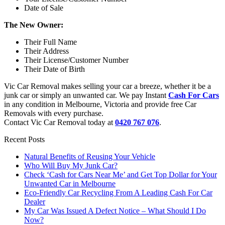
Date of Sale
The New Owner:
Their Full Name
Their Address
Their License/Customer Number
Their Date of Birth
Vic Car Removal makes selling your car a breeze, whether it be a
junk car or simply an unwanted car. We pay Instant
Cash For Cars
in any condition in Melbourne, Victoria and provide free Car
Removals with every purchase.
Contact Vic Car Removal today at
0420 767 076
.
Recent Posts
Natural Benefits of Reusing Your Vehicle
Who Will Buy My Junk Car?
Check ‘Cash for Cars Near Me’ and Get Top Dollar for Your
Unwanted Car in Melbourne
Eco-Friendly Car Recycling From A Leading Cash For Car
Dealer
My Car Was Issued A Defect Notice – What Should I Do
Now?