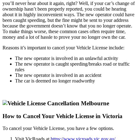
you’ll never hear about it again, right? Well, if your car’s change of
ownership hasn’t been properly reported, you could be hearing
about it in highly inconvenient ways. The new operator could have
been caught speeding, but the fine might be sent to your address
because the government doesn’t know that you no longer operate.
To make things worse, these common cases often require time,
money and a lot of hassle to prove your no longer own the car.
Reasons it’s important to cancel your Vehicle License include:
The new operator is involved in an unlawful activity
The new operator is caught speeding/breaks road or traffic
rules
The new operator is involved in an accident
The car is deemed no longer roadworthy
How to Cancel Your Vehicle License in Victoria
To cancel your Vehicle License, you have a few options.
Visit VicRoads at
https://www.vicroads.vic.gov.au/