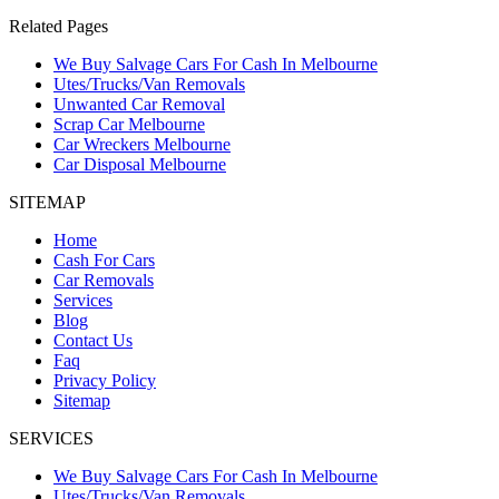
Related Pages
We Buy Salvage Cars For Cash In Melbourne
Utes/Trucks/Van Removals
Unwanted Car Removal
Scrap Car Melbourne
Car Wreckers Melbourne
Car Disposal Melbourne
SITEMAP
Home
Cash For Cars
Car Removals
Services
Blog
Contact Us
Faq
Privacy Policy
Sitemap
SERVICES
We Buy Salvage Cars For Cash In Melbourne
Utes/Trucks/Van Removals