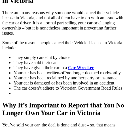
in Victoria
There are many reasons why someone would cancel their vehicle
license in Victoria, and not all of them have to do with an issue with
the car or driver. It is a normal part selling your car or changing
ownership – but it is nonetheless important in preventing further
issues.
Some of the reasons people cancel their Vehicle License in Victoria
include:
They simply cancel it by choice
They have sold their car
They have given their car to a
Car Wrecker
Your car has been written-off/no longer deemed roadworthy
Your car has been reclaimed by another party or insurance
Your car is damaged or has been involved in an accident
The car doesn’t adhere to Victorian Government Road Rules
Why It’s Important to Report that You No
Longer Own Your Car in Victoria
You’ve sold your car, the deal is done and dust – so, that means