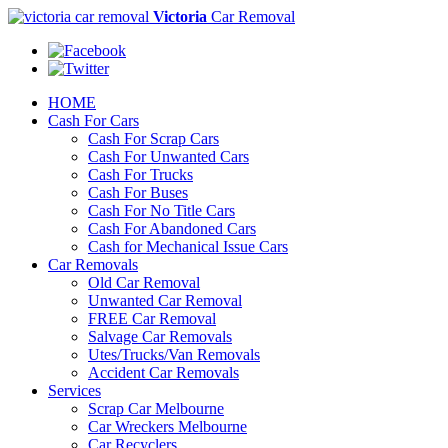
Victoria
Car Removal
HOME
Cash For Cars
Cash For Scrap Cars
Cash For Unwanted Cars
Cash For Trucks
Cash For Buses
Cash For No Title Cars
Cash For Abandoned Cars
Cash for Mechanical Issue Cars
Car Removals
Old Car Removal
Unwanted Car Removal
FREE Car Removal
Salvage Car Removals
Utes/Trucks/Van Removals
Accident Car Removals
Services
Scrap Car Melbourne
Car Wreckers Melbourne
Car Recyclers