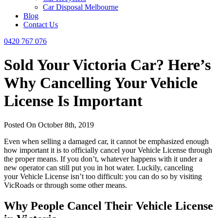
Car Disposal Melbourne
Blog
Contact Us
0420 767 076
Sold Your Victoria Car? Here’s
Why Cancelling Your Vehicle
License Is Important
Posted On October 8th, 2019
Even when selling a damaged car, it cannot be emphasized enough
how important it is to officially cancel your Vehicle License through
the proper means. If you don’t, whatever happens with it under a
new operator can still put you in hot water. Luckily, canceling
your Vehicle License isn’t too difficult: you can do so by visiting
VicRoads or through some other means.
Why People Cancel Their Vehicle License