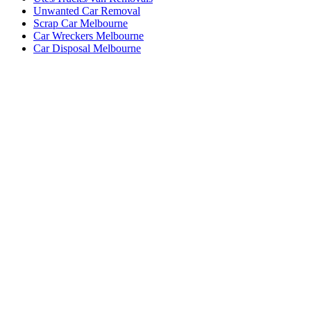
Unwanted Car Removal
Scrap Car Melbourne
Car Wreckers Melbourne
Car Disposal Melbourne